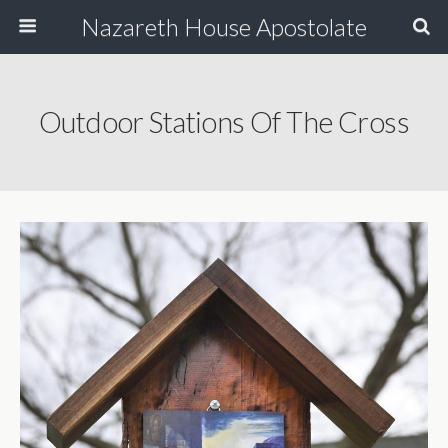
Nazareth House Apostolate
Outdoor Stations Of The Cross