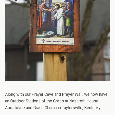
Along with our Prayer Cave and Prayer Wall, we now have
an Outdoor Stations of the Cross at Nazareth House
Apostolate and Grace Church in Taylorsville, Kentucky.