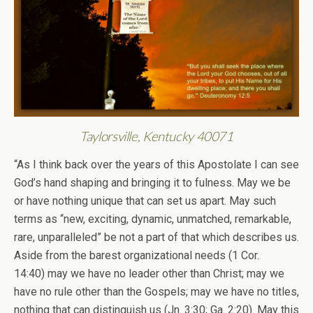
Taylorsville, Kentucky 40071
“As I think back over the years of this Apostolate I can see
God’s hand shaping and bringing it to fulness. May we be
or have nothing unique that can set us apart. May such
terms as “new, exciting, dynamic, unmatched, remarkable,
rare, unparalleled” be not a part of that which describes us.
Aside from the barest organizational needs (1 Cor.
14:40) may we have no leader other than Christ; may we
have no rule other than the Gospels; may we have no titles,
nothing that can distinguish us (Jn. 3:30; Ga. 2:20). May this