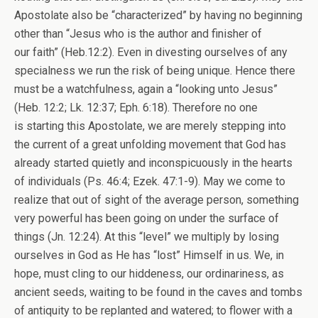
Apostolate also be “characterized” by having no beginning
other than “Jesus who is the author and finisher of
our faith” (Heb.12:2). Even in divesting ourselves of any
specialness we run the risk of being unique. Hence there
must be a watchfulness, again a “looking unto Jesus”
(Heb. 12:2; Lk. 12:37; Eph. 6:18). Therefore no one
is starting this Apostolate, we are merely stepping into
the current of a great unfolding movement that God has
already started quietly and inconspicuously in the hearts
of individuals (Ps. 46:4; Ezek. 47:1-9). May we come to
realize that out of sight of the average person, something
very powerful has been going on under the surface of
things (Jn. 12:24). At this “level” we multiply by losing
ourselves in God as He has “lost” Himself in us. We, in
hope, must cling to our hiddeness, our ordinariness, as
ancient seeds, waiting to be found in the caves and tombs
of antiquity to be replanted and watered; to flower with a