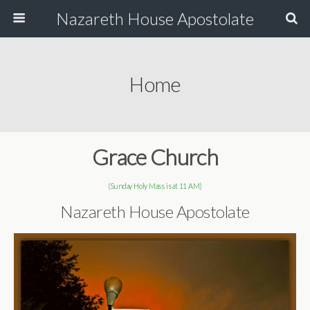
Nazareth House Apostolate
Home
Grace Church
(Sunday Holy Mass is at 11 AM)
Nazareth House Apostolate