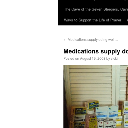
The Cave of the Seven Sleepers, Cave
Ways to Support the Life of Prayer
←
Medications supply doing well…
Medications supply d
Posted on
August 19, 2008
by
vicki