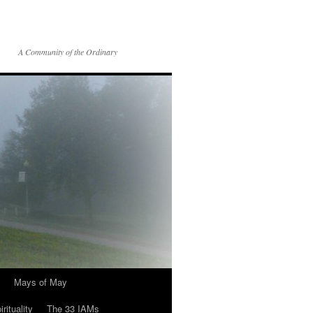
A Community of the Ordinary
Mays of May
rituality
The 33 IAMs