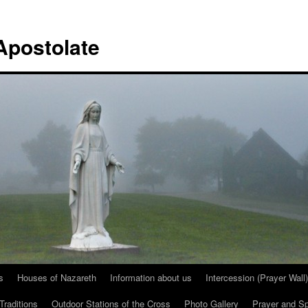
Apostolate
s
Houses of Nazareth
Information about us
Intercession (Prayer Wall)
Traditions
Outdoor Stations of the Cross
Photo Gallery
Prayer and Spi