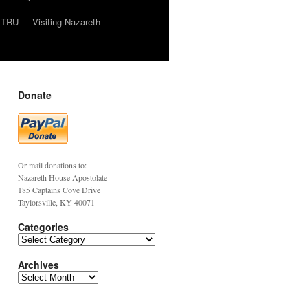
TRU
Visiting Nazareth
Donate
Or mail donations to:
Nazareth House Apostolate
185 Captains Cove Drive
Taylorsville, KY 40071
Categories
Archives