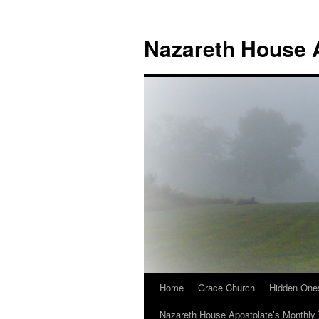
Nazareth House 
Home
Grace Church
Hidden One
Nazareth House Apostolate’s Monthly 