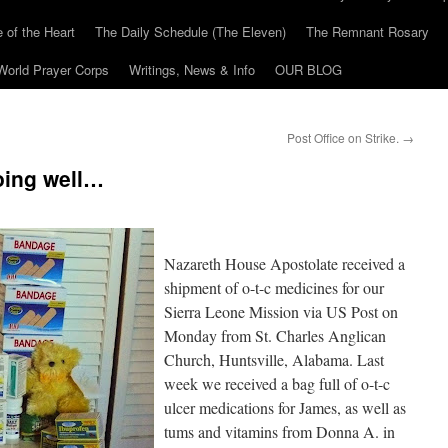
 of the Heart
The Daily Schedule (The Eleven)
The Remnant Rosary
World Prayer Corps
Writings, News & Info
OUR BLOG
Post Office on Strike.
→
oing well…
Nazareth House Apostolate received a
shipment of o-t-c medicines for our
Sierra Leone Mission via US Post on
Monday from St. Charles Anglican
Church, Huntsville, Alabama. Last
week we received a bag full of o-t-c
ulcer medications for James, as well as
tums and vitamins from Donna A. in