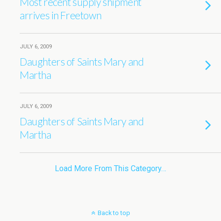
Most recent supply shipment
arrives in Freetown
JULY 6, 2009
Daughters of Saints Mary and
Martha
JULY 6, 2009
Daughters of Saints Mary and
Martha
Load More From This Category…
Back to top