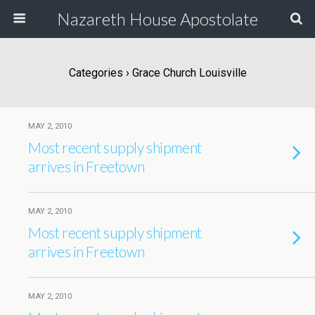
Nazareth House Apostolate
Categories ›
Grace Church Louisville
MAY 2, 2010
Most recent supply shipment
arrives in Freetown
MAY 2, 2010
Most recent supply shipment
arrives in Freetown
MAY 2, 2010