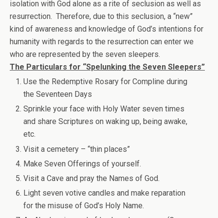
isolation with God alone as a rite of seclusion as well as
resurrection. Therefore, due to this seclusion, a “new”
kind of awareness and knowledge of God’s intentions for
humanity with regards to the resurrection can enter we
who are represented by the seven sleepers.
The Particulars for “Spelunking the Seven Sleepers”
Use the Redemptive Rosary for Compline during
the Seventeen Days
Sprinkle your face with Holy Water seven times
and share Scriptures on waking up, being awake,
etc.
Visit a cemetery – “thin places”
Make Seven Offerings of yourself.
Visit a Cave and pray the Names of God.
Light seven votive candles and make reparation
for the misuse of God’s Holy Name.