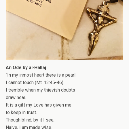
An Ode by al-Hallaj
“In my inmost heart there is a pearl
I cannot touch (Mt. 13:45-46).
I tremble when my thievish doubts
draw near.
It is a gift my Love has given me
to keep in trust.
Though blind, by it I see;
Naive, I am made wise.