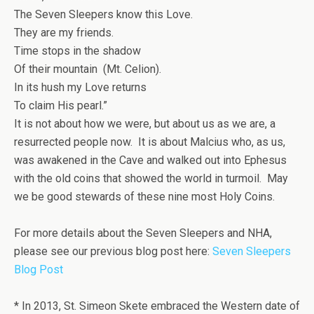
The Seven Sleepers know this Love.
They are my friends.
Time stops in the shadow
Of their mountain (Mt. Celion).
In its hush my Love returns
To claim His pearl.”
It is not about how we were, but about us as we are, a
resurrected people now. It is about Malcius who, as us,
was awakened in the Cave and walked out into Ephesus
with the old coins that showed the world in turmoil. May
we be good stewards of these nine most Holy Coins.
For more details about the Seven Sleepers and NHA,
please see our previous blog post here:
Seven Sleepers
Blog Post
*
In 2013, St. Simeon Skete embraced the Western date of