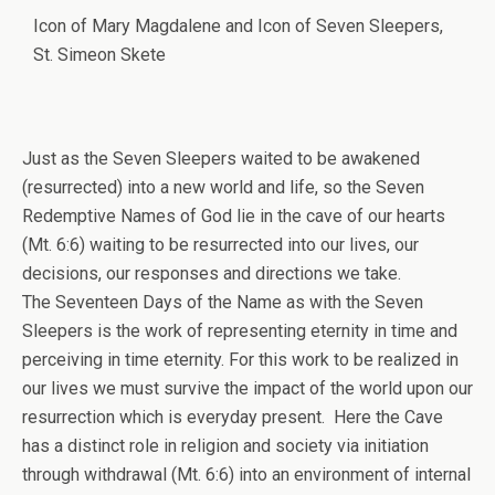
Icon of Mary Magdalene and Icon of Seven Sleepers,
St. Simeon Skete
Just as the Seven Sleepers waited to be awakened
(resurrected) into a new world and life, so the Seven
Redemptive Names of God lie in the cave of our hearts
(Mt. 6:6) waiting to be resurrected into our lives, our
decisions, our responses and directions we take.
The Seventeen Days of the Name as with the Seven
Sleepers is the work of representing eternity in time and
perceiving in time eternity. For this work to be realized in
our lives we must survive the impact of the world upon our
resurrection which is everyday present. Here the Cave
has a distinct role in religion and society via initiation
through withdrawal (Mt. 6:6) into an environment of internal