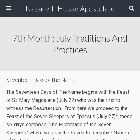
Nazareth House Apostolate
7th Month: July Traditions And
Practices
Seventeen Days of the Name
The Seventeen Days of The Name begins with the Feast
of St. Mary Magdalene (July 22) who was the first to
witness the Resurrection. From here we proceed to the
Feast of the Seven Sleepers of Ephesus (July 27)*, these
six days compose “The Pilgrimage of the Seven
Sleepers” where we pray the Seven Redemptive Names