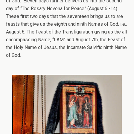
of God. Eleven days further delivers us into the second
day of “The Rosary Novena for Peace” (August 6 -14).
These first two days that the seventeen brings us to are
feasts that give us the eighth and ninth Names of God, i.e.,
August 6, The Feast of the Transfiguration giving us the all
encompassing Name, “I AM” and August 7th, the Feast of
the Holy Name of Jesus, the Incarnate Salvific ninth Name
of God.