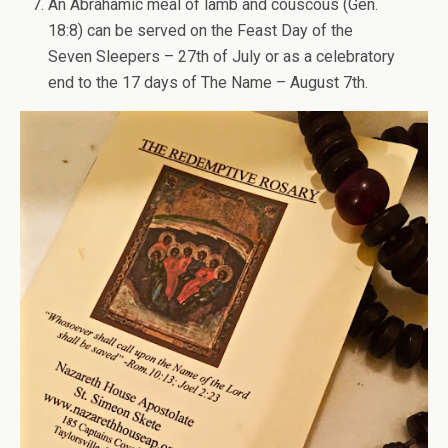
An Abrahamic meal of lamb and couscous (Gen.
18:8) can be served on the Feast Day of the
Seven Sleepers – 27th of July or as a celebratory
end to the 17 days of The Name – August 7th.