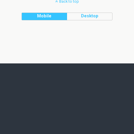
Back to top
Mobile
Desktop