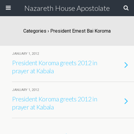
Nazareth House Apostolate
Categories ›
President Ernest Bai Koroma
JANUARY 1, 2012
President Koroma greets 2012 in
prayer at Kabala
JANUARY 1, 2012
President Koroma greets 2012 in
prayer at Kabala