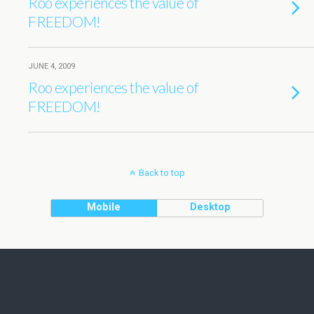
Roo experiences the value of
FREEDOM!
JUNE 4, 2009
Roo experiences the value of
FREEDOM!
Back to top
Mobile
Desktop