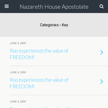
Nazareth House Apostolate
Categories ›
Key
JUNE 4, 2009
Roo experiences the value of
FREEDOM!
JUNE 4, 2009
Roo experiences the value of
FREEDOM!
JUNE 4, 2009