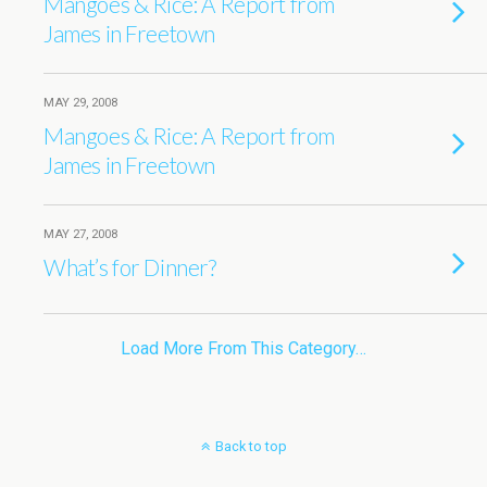
Mangoes & Rice: A Report from
James in Freetown
MAY 29, 2008
Mangoes & Rice: A Report from
James in Freetown
MAY 27, 2008
What’s for Dinner?
Load More From This Category…
Back to top