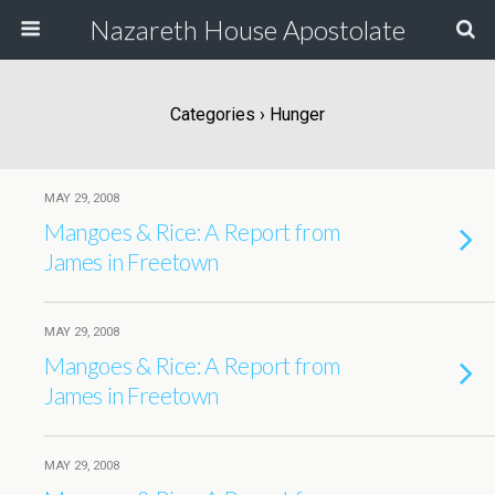
Nazareth House Apostolate
Categories ›
Hunger
MAY 29, 2008
Mangoes & Rice: A Report from
James in Freetown
MAY 29, 2008
Mangoes & Rice: A Report from
James in Freetown
MAY 29, 2008