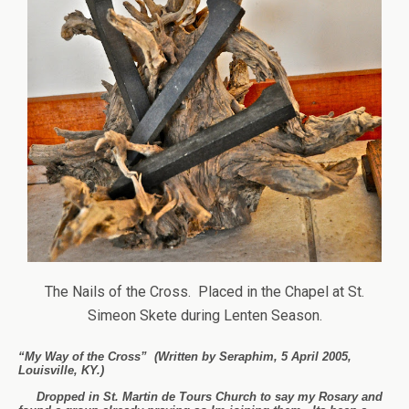
The Nails of the Cross. Placed in the Chapel at St.
Simeon Skete during Lenten Season.
“My Way of the Cross” (Written by Seraphim, 5 April 2005,
Louisville, KY.)
Dropped in St. Martin de Tours Church to say my Rosary and