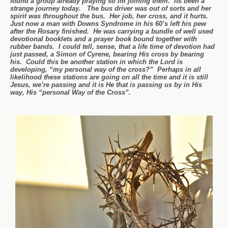
found a group already praying so Im joining them. Its been a
strange journey today. The bus driver was out of sorts and her
spirit was throughout the bus. Her job, her cross, and it hurts.
Just now a man with Downs Syndrome in his 60’s left his pew
after the Rosary finished. He was carrying a bundle of well used
devotional booklets and a prayer book bound together with
rubber bands. I could tell, sense, that a life time of devotion had
just passed, a Simon of Cyrene, bearing His cross by bearing
his. Could this be another station in which the Lord is
developing, “my personal way of the cross?” Perhaps in all
likelihood these stations are going on all the time and it is still
Jesus, we’re passing and it is He that is passing us by in His
way, His “personal Way of the Cross”.