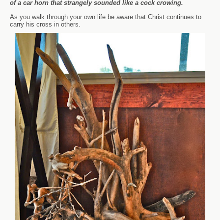
of a car horn that strangely sounded like a cock crowing.
As you walk through your own life be aware that Christ continues to
carry his cross in others.