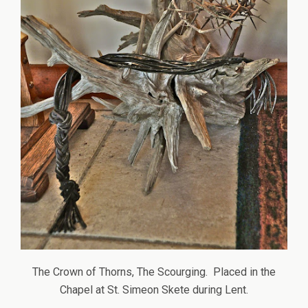
The Crown of Thorns, The Scourging. Placed in the
Chapel at St. Simeon Skete during Lent.