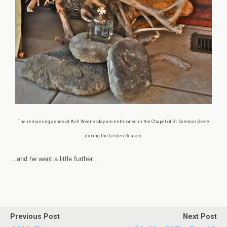
The remaining ashes of Ash Wednesday are enthroned in the Chapel of St. Simeon Skete
during the Lenten Season.
…and he went a little further…
Previous Post
Next Post