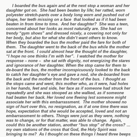
I boarded the bus again and at the next stop a woman and her
daughter got on. She had been beaten by life; her ratted, worn
polyester stretch-pants over a body long worn and pushed out of
shape, her teeth missing on a face that looked as if it had been
beaten in from time to time. And her daughter? She was a teen,
concerned about her looks as most naturally are. She had on
trendy “gym shoes” and dressed nicely, a covering not only for
her body, but also for what she didn’t want others to know.
When they boarded the bus the mother paid the fare for both of
them. The daughter went to the back of the bus while the mother
sat at the front. I could almost hear the thought of the daughter,
“I hope no one thinks I’m with her”. I watched the mother for
response – none – she sat with dignity, not energizing the stares
and ignorance of her daughter. When the stop came for them to
de-board the bus, the mother inconspicuously looked to the back
to catch her daughter’s eye and gave a nod, she de-boarded from
the back and the mother from the front of the bus. I thought as
the stops came and went, this mother who, as it were, had holes
in her hands, feet and side, her face as if someone had struck her
repeatedly and she was stooped as she walked, as if someone
had beaten her back. Her loved one fleeing lest someone might
associate her with this embarrassment. The mother showed no
sign of hurt over this, no resignation, as if at one time there was
hope, expectation that she would be accepted, loved and not an
embarrassment to others. Things were just as they were, nothing
was to change, or for that matter, was able to change. Again,
could this be another station, another “bus stop” of the cross? …
my own stations of the cross that God, the Holy Spirit was
bringing to me? As I thought on these things I heard three beeps