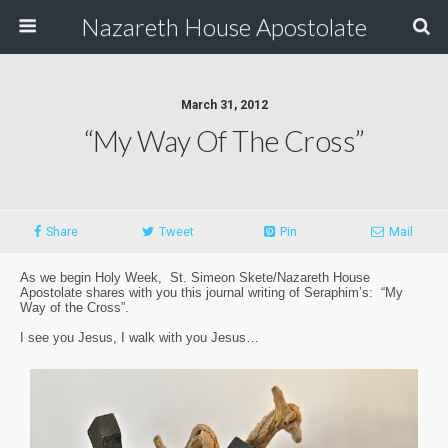
Nazareth House Apostolate
March 31, 2012
“My Way Of The Cross”
Share
Tweet
Pin
Mail
As we begin Holy Week, St. Simeon Skete/Nazareth House
Apostolate shares with you this journal writing of Seraphim’s: “My
Way of the Cross”.
I see you Jesus, I walk with you Jesus…