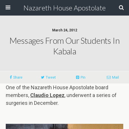
Nazareth House Apostolate
March 24, 2012
Messages From Our Students In
Kabala
Share
Tweet
Pin
Mail
One of the Nazareth House Apostolate board
members,
Claudio Lopez
, underwent a series of
surgeries in December.