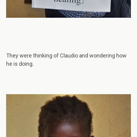
They were thinking of Claudio and wondering how
he is doing.