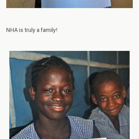
NHA is truly a family!