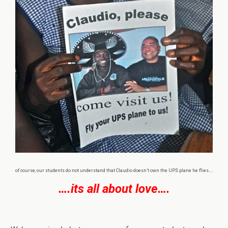
of course, our students do not understand that Claudio doesn’t own the UPS plane he flies….
….its all about love….