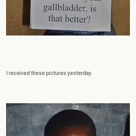
I received these pictures yesterday.