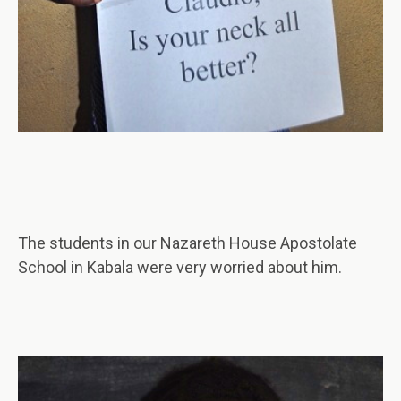
The students in our Nazareth House Apostolate
School in Kabala were very worried about him.