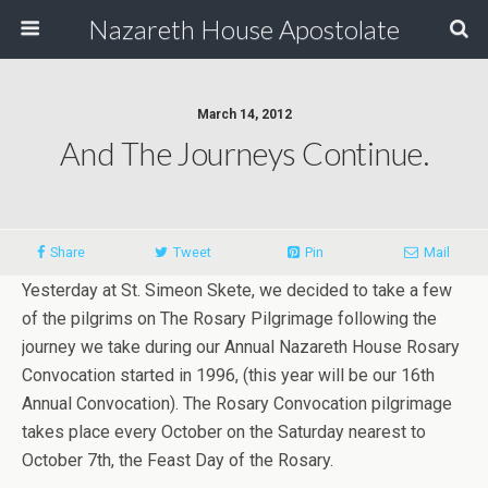
Nazareth House Apostolate
March 14, 2012
And The Journeys Continue.
Share
Tweet
Pin
Mail
Yesterday at St. Simeon Skete, we decided to take a few
of the pilgrims on The Rosary Pilgrimage following the
journey we take during our Annual Nazareth House Rosary
Convocation started in 1996, (this year will be our 16th
Annual Convocation). The Rosary Convocation pilgrimage
takes place every October on the Saturday nearest to
October 7th, the Feast Day of the Rosary.