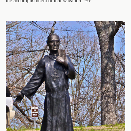
the accomplishment of that salvation.”
-S+