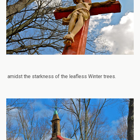
amidst the starkness of the leafless Winter trees.