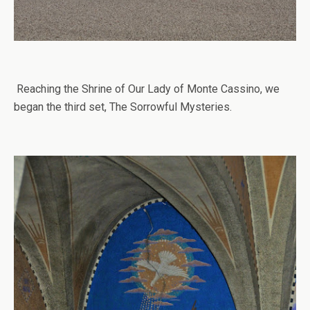
Reaching the Shrine of Our Lady of Monte Cassino, we
began the third set, The Sorrowful Mysteries.