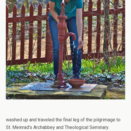
washed up and traveled the final leg of the pilgrimage to
St. Meinrad’s Archabbey and Theological Seminary.