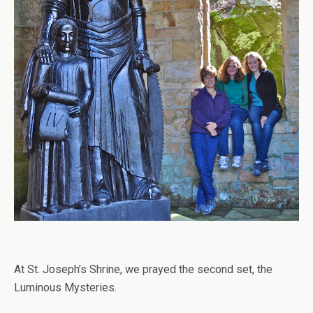
At St. Joseph’s Shrine, we prayed the second set, the
Luminous Mysteries.