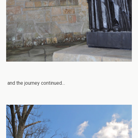
and the journey continued…