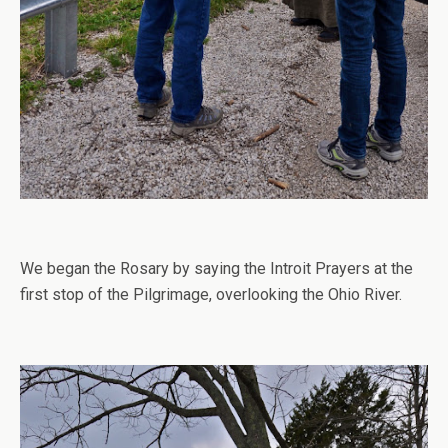
We began the Rosary by saying the Introit Prayers at the
first stop of the Pilgrimage, overlooking the Ohio River.