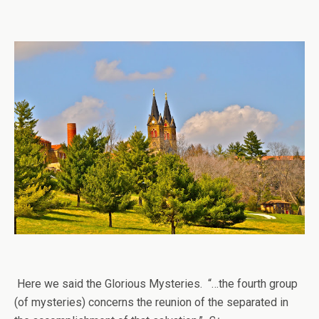
Here we said the Glorious Mysteries. “…the fourth group
(of mysteries) concerns the reunion of the separated in