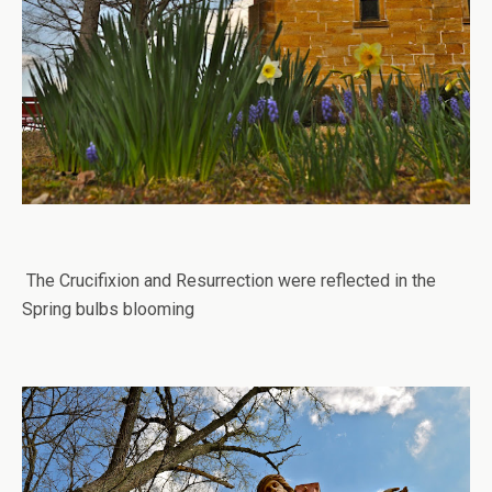
The Crucifixion and Resurrection were reflected in the
Spring bulbs blooming