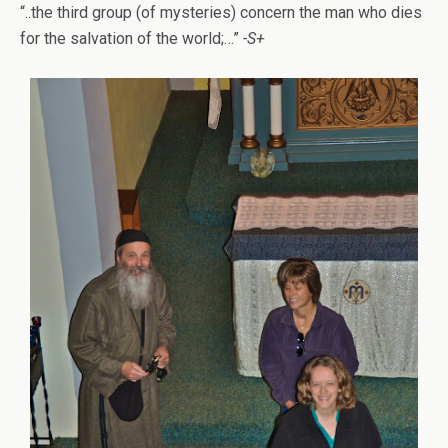
“..the third group (of mysteries) concern the man who dies
for the salvation of the world;…”
-S+