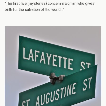
“The first five (mysteries) concern a woman who gives
birth for the salvation of the world…”