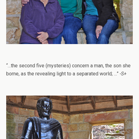
“…the second five (mysteries) concern a man, the son she
borne, as the revealing light to a separated world; …”
-S+