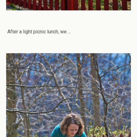
After a light picnic lunch, we …