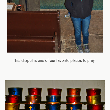
This chapel is one of our favorite places to pray.