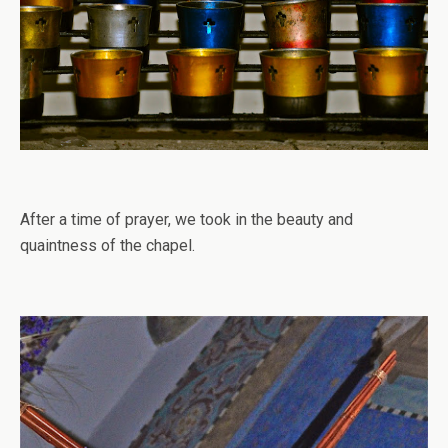
After a time of prayer, we took in the beauty and
quaintness of the chapel.