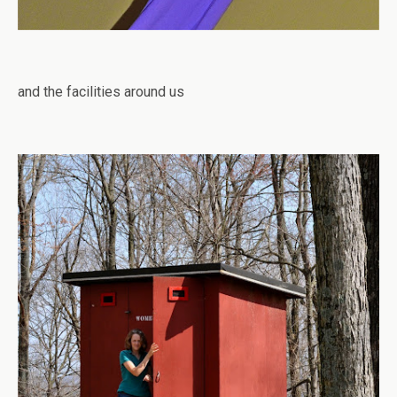
and the facilities around us