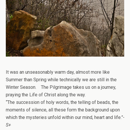
It was an unseasonably warm day, almost more like
Summer than Spring while technically we are still in the
Winter Season. The Pilgrimage takes us on a journey,
praying the Life of Christ along the way.
“The succession of holy words, the telling of beads, the
moments of silence, all these form the background upon
which the mysteries unfold within our mind, heart and life.”
-
S+