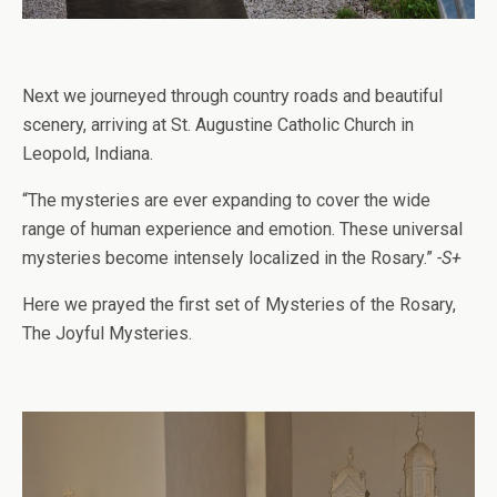
Next we journeyed through country roads and beautiful
scenery, arriving at St. Augustine Catholic Church in
Leopold, Indiana.
“The mysteries are ever expanding to cover the wide
range of human experience and emotion. These universal
mysteries become intensely localized in the Rosary.”
-S+
Here we prayed the first set of Mysteries of the Rosary,
The Joyful Mysteries.