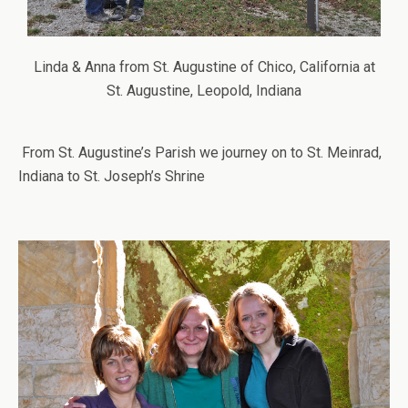
Linda & Anna from St. Augustine of Chico, California at
St. Augustine, Leopold, Indiana
From St. Augustine’s Parish we journey on to St. Meinrad,
Indiana to St. Joseph’s Shrine