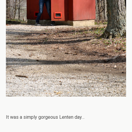
It was a simply gorgeous Lenten day…