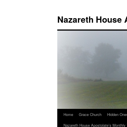
Nazareth House 
Home
Grace Church
Hidden One
Nazareth House Apostolate’s Monthly 