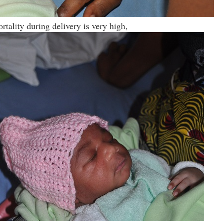
rtality during delivery is very high,