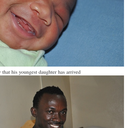
 that his youngest daughter has arrived