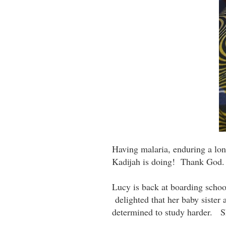
Having malaria, enduring a lon
Kadijah is doing! Thank God.
Lucy is back at boarding school
delighted that her baby sister
determined to study harder. 