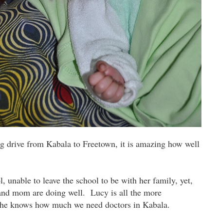
g drive from Kabala to Freetown, it is amazing how well
, unable to leave the school to be with her family, yet,
 and mom are doing well. Lucy is all the more
She knows how much we need doctors in Kabala.