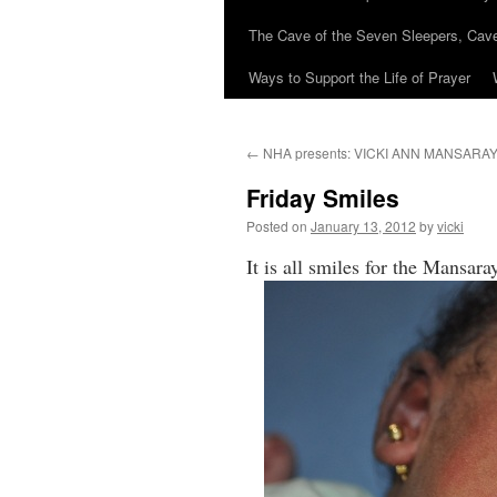
The Cave of the Seven Sleepers, Cave
Ways to Support the Life of Prayer
←
NHA presents: VICKI ANN MANSARA
Friday Smiles
Posted on
January 13, 2012
by
vicki
It is all smiles for the Mansa