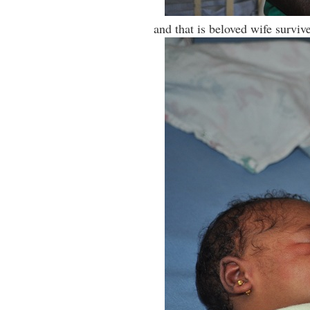
and that is beloved wife surviv