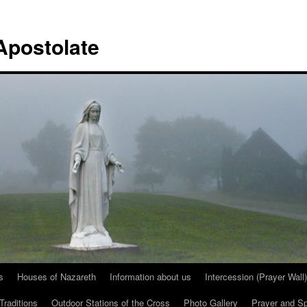
Apostolate
s
Houses of Nazareth
Information about us
Intercession (Prayer Wall)
Traditions
Outdoor Stations of the Cross
Photo Gallery
Prayer and Spi