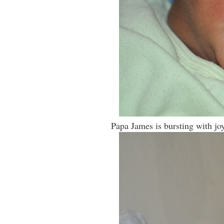
Papa James is bursting with joy