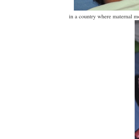
in a country where maternal mo