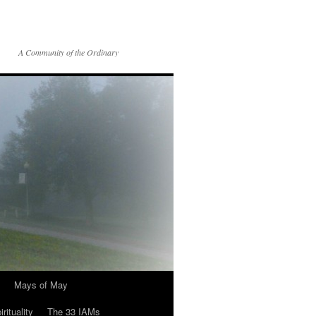
A Community of the Ordinary
Mays of May
rituality
The 33 IAMs