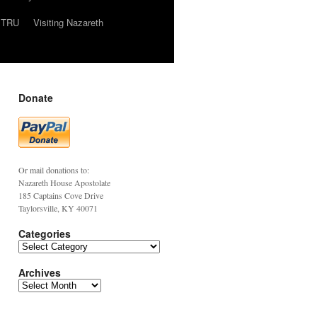
TRU
Visiting Nazareth
Donate
Or mail donations to:
Nazareth House Apostolate
185 Captains Cove Drive
Taylorsville, KY 40071
Categories
Archives