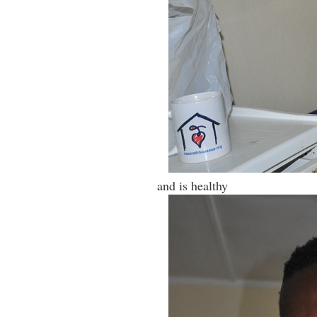
and is healthy