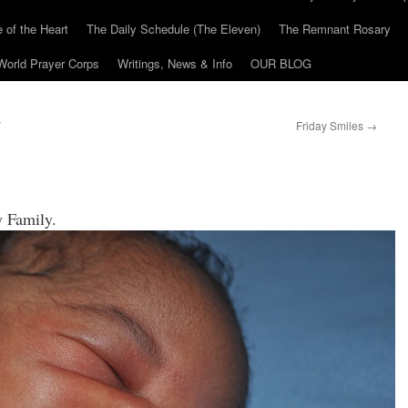
 of the Heart
The Daily Schedule (The Eleven)
The Remnant Rosary
World Prayer Corps
Writings, News & Info
OUR BLOG
Y
Friday Smiles
→
ray Family.