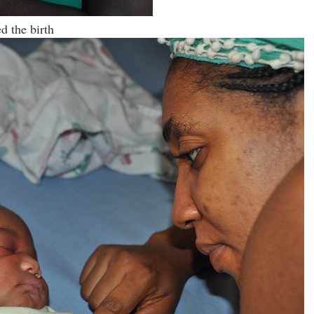
ed the birth