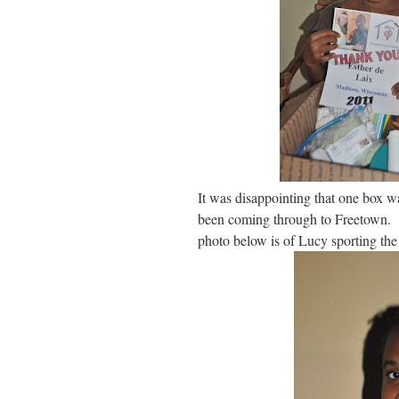
It was disappointing that one box wa
been coming through to Freetown. L
photo below is of Lucy sporting the