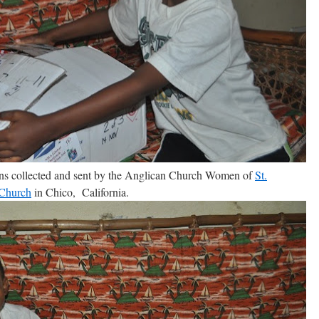
ons collected and sent by the Anglican Church Women of
St.
 Church
in Chico, California.