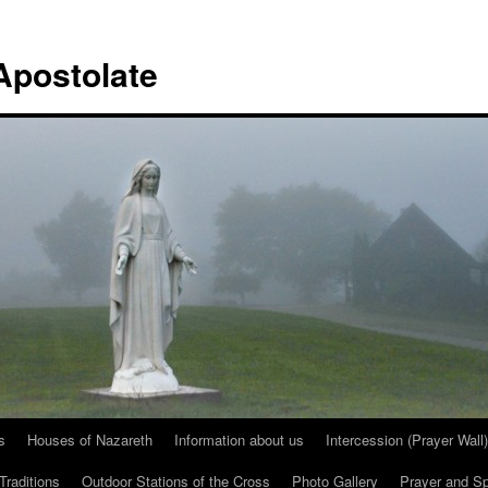
Apostolate
s
Houses of Nazareth
Information about us
Intercession (Prayer Wall)
Traditions
Outdoor Stations of the Cross
Photo Gallery
Prayer and Spi