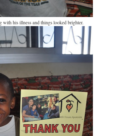
ith his illness and things looked brighter.