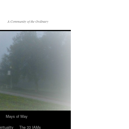
A Community of the Ordinary
Mays of May
rituality
The 33 IAMs