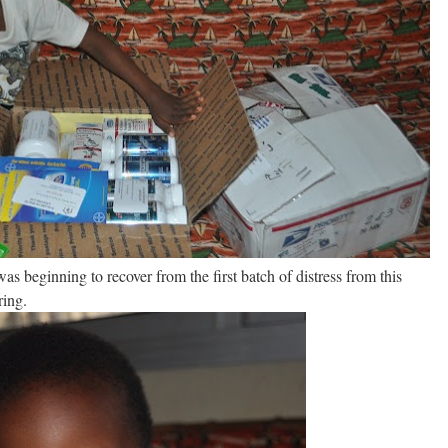
s beginning to recover from the first batch of distress from this
ring.