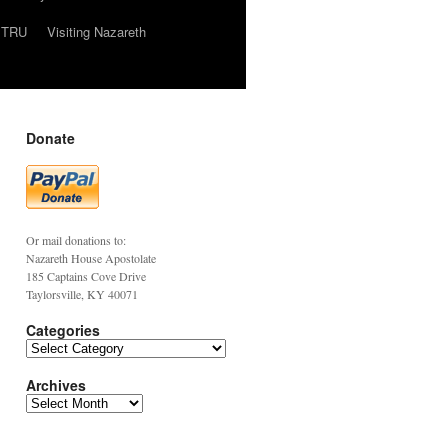
TRU
Visiting Nazareth
Donate
Or mail donations to:
Nazareth House Apostolate
185 Captains Cove Drive
Taylorsville, KY 40071
Categories
Archives