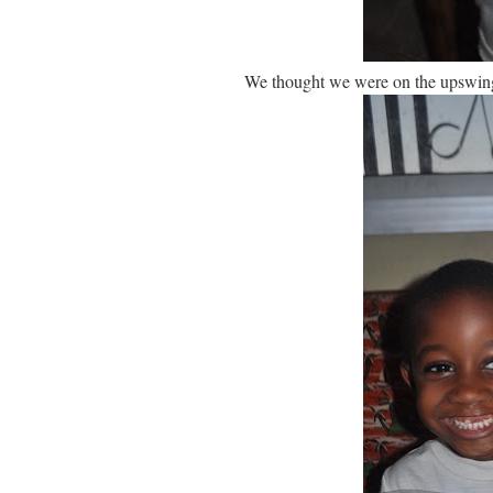
We thought we were on the upswing w