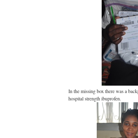
In the missing box there was a back
hospital strength ibuprofen.