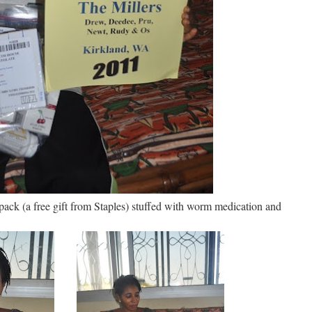
pack (a free gift from Staples) stuffed with worm medication and