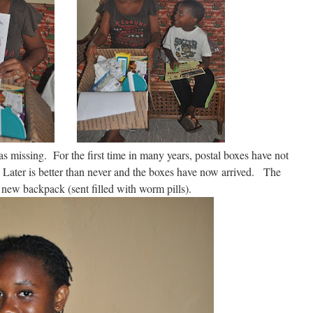
s missing. For the first time in many years, postal boxes have not
ater is better than never and the boxes have now arrived. The
 new backpack (sent filled with worm pills).