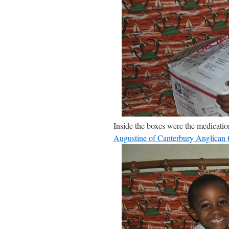
Inside the boxes were the medicati
Augustine of Canterbury Anglican