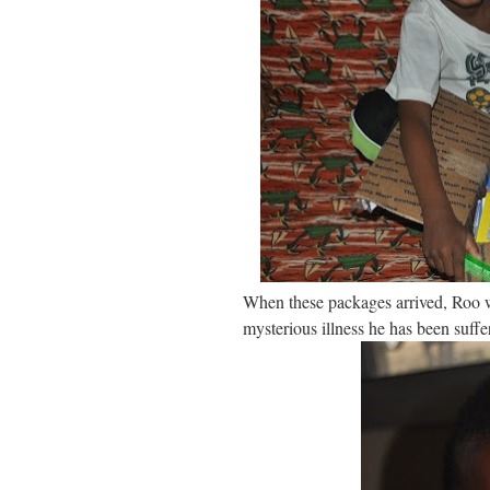
When these packages arrived, Roo wa
mysterious illness he has been suffe