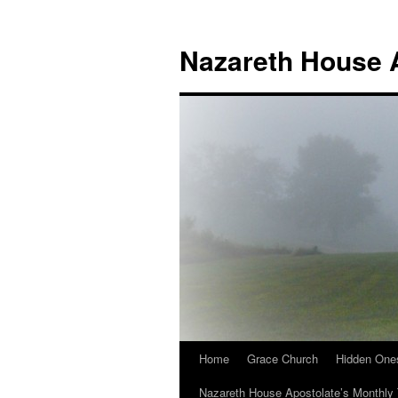
Nazareth House 
Home
Grace Church
Hidden One
Nazareth House Apostolate’s Monthly 