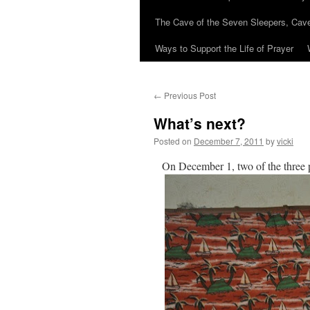
The Cave of the Seven Sleepers, Cave
Ways to Support the Life of Prayer
←
Previous Post
What’s next?
Posted on
December 7, 2011
by
vicki
On December 1, two of the three 