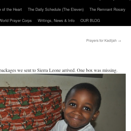
 of the Heart
The Daily Schedule (The Eleven)
The Remnant Rosary
World Prayer Corps
Writings, News & Info
OUR BLOG
Prayers for Kadijah
→
packages we sent to Sierra Leone arrived. One box was missing.