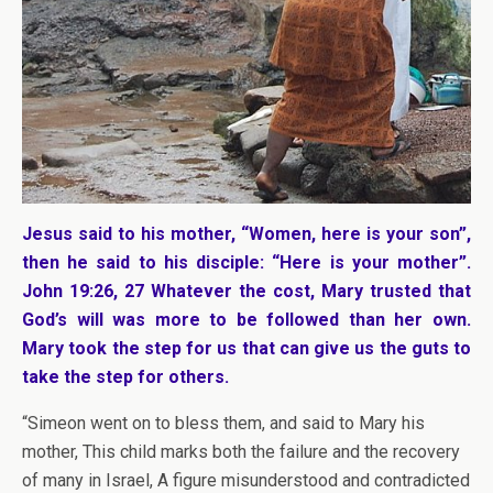
Jesus said to his mother, “Women, here is your son”,
then he said to his disciple: “Here is your mother”.
John 19:26, 27 Whatever the cost, Mary trusted that
God’s will was more to be followed than her own.
Mary took the step for us that can give us the guts to
take the step for others.
“Simeon went on to bless them, and said to Mary his
mother, This child marks both the failure and the recovery
of many in Israel, A figure misunderstood and contradicted