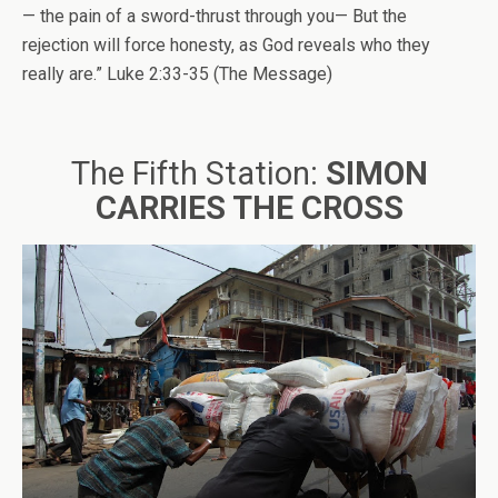
— the pain of a sword-thrust through you— But the
rejection will force honesty, as God reveals who they
really are.” Luke 2:33-35 (The Message)
The Fifth Station:
SIMON
CARRIES THE CROSS