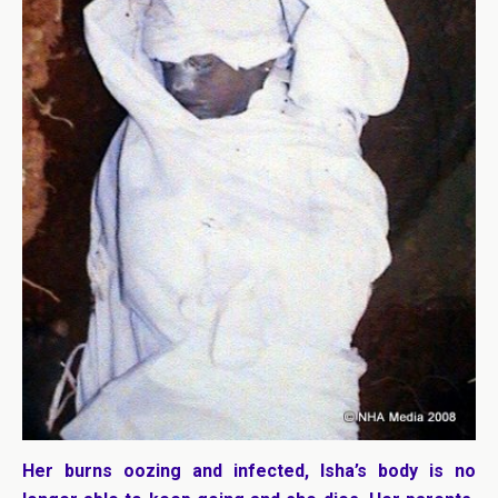
Her burns oozing and infected, Isha’s body is no