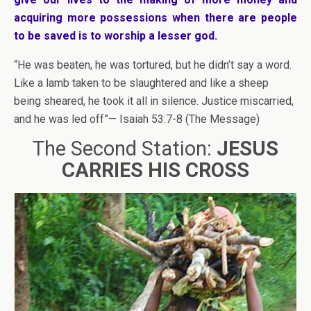
acquiring more possessions when there are people
to be saved is to worship a lesser god.
“He was beaten, he was tortured, but he didn’t say a word.
Like a lamb taken to be slaughtered and like a sheep
being sheared, he took it all in silence. Justice miscarried,
and he was led off”— Isaiah 53:7-8 (The Message)
The Second Station:
JESUS
CARRIES HIS CROSS