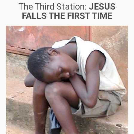
The Third Station:
JESUS
FALLS THE FIRST TIME