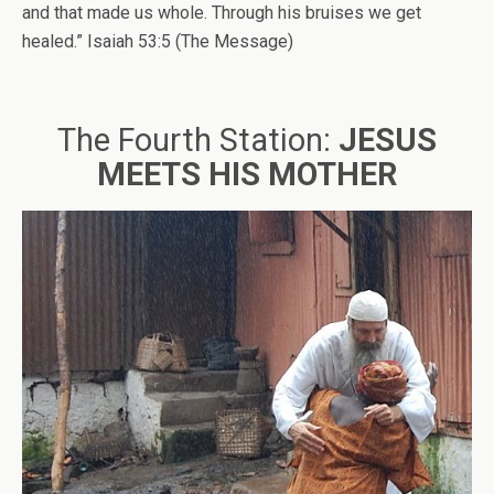
and that made us whole. Through his bruises we get
healed.” Isaiah 53:5 (The Message)
The Fourth Station:
JESUS
MEETS HIS MOTHER