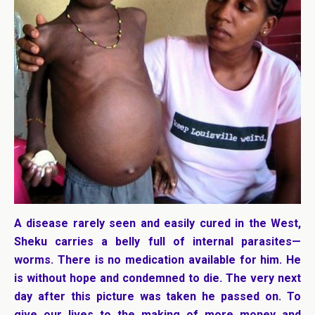
A disease rarely seen and easily cured in the West,
Sheku carries a belly full of internal parasites—
worms. There is no medication available for him. He
is without hope and condemned to die. The very next
day after this picture was taken he passed on. To
give our lives to the making of more money and