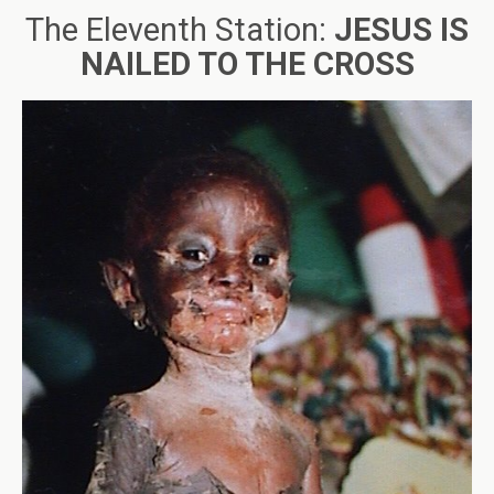
The Eleventh Station:
JESUS IS
NAILED TO THE CROSS