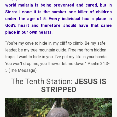
world malaria is being prevented and cured, but in
Sierra Leone it is the number one killer of children
under the age of 5. Every individual has a place in
God’s heart and therefore should have that same
place in our own hearts.
“You’re my cave to hide in, my cliff to climb. Be my safe
leader, be my true mountain guide. Free me from hidden
traps; I want to hide in you. I’ve put my life in your hands.
You won’t drop me, you’ll never let me down.” Psalm 31:3-
5 (The Message)
The Tenth Station:
JESUS IS
STRIPPED