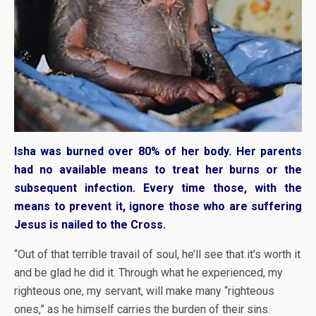
Isha was burned over 80% of her body. Her parents
had no available means to treat her burns or the
subsequent infection. Every time those, with the
means to prevent it, ignore those who are suffering
Jesus is nailed to the Cross.
“Out of that terrible travail of soul, he’ll see that it’s worth it
and be glad he did it. Through what he experienced, my
righteous one, my servant, will make many “righteous
ones,” as he himself carries the burden of their sins.