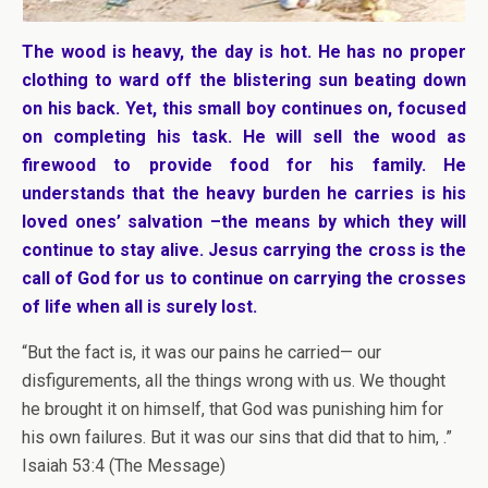
The wood is heavy, the day is hot. He has no proper
clothing to ward off the blistering sun beating down
on his back. Yet, this small boy continues on, focused
on completing his task. He will sell the wood as
firewood to provide food for his family. He
understands that the heavy burden he carries is his
loved ones’ salvation –the means by which they will
continue to stay alive. Jesus carrying the cross is the
call of God for us to continue on carrying the crosses
of life when all is surely lost.
“But the fact is, it was our pains he carried— our
disfigurements, all the things wrong with us. We thought
he brought it on himself, that God was punishing him for
his own failures. But it was our sins that did that to him, .”
Isaiah 53:4 (The Message)