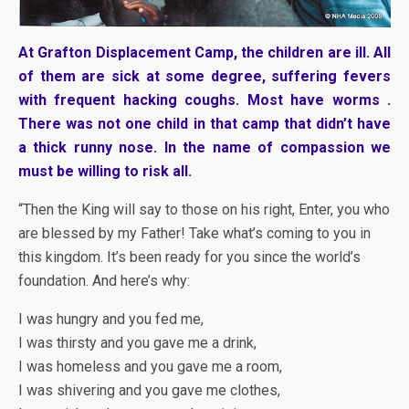
At Grafton Displacement Camp, the children are ill. All
of them are sick at some degree, suffering fevers
with frequent hacking coughs. Most have worms .
There was not one child in that camp that didn’t have
a thick runny nose. In the name of compassion we
must be willing to risk all.
“Then the King will say to those on his right, Enter, you who
are blessed by my Father! Take what’s coming to you in
this kingdom. It’s been ready for you since the world’s
foundation. And here’s why:
I was hungry and you fed me,
I was thirsty and you gave me a drink,
I was homeless and you gave me a room,
I was shivering and you gave me clothes,