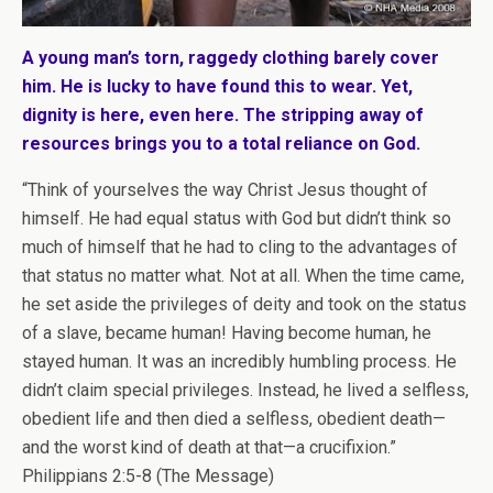
A young man’s torn, raggedy clothing barely cover
him. He is lucky to have found this to wear. Yet,
dignity is here, even here. The stripping away of
resources brings you to a total reliance on God.
“Think of yourselves the way Christ Jesus thought of
himself. He had equal status with God but didn’t think so
much of himself that he had to cling to the advantages of
that status no matter what. Not at all. When the time came,
he set aside the privileges of deity and took on the status
of a slave, became human! Having become human, he
stayed human. It was an incredibly humbling process. He
didn’t claim special privileges. Instead, he lived a selfless,
obedient life and then died a selfless, obedient death—
and the worst kind of death at that—a crucifixion.”
Philippians 2:5-8 (The Message)