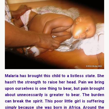
Malaria has brought this child to a listless state. She
hasn’t the strength to raise her head. Pain we bring
upon ourselves is one thing to bear, but pain brought
about unnecessarily is greater to bear. The burden
can break the spirit. This poor little girl is suffering
simply because she was born in Africa. Around the