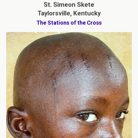
St. Simeon Skete
Taylorsville, Kentucky
The Stations of the Cross