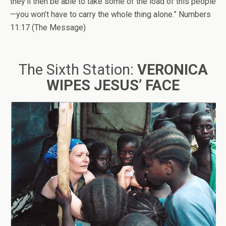
they’ll then be able to take some of the load of this people
—you won’t have to carry the whole thing alone.” Numbers
11:17 (The Message)
The Sixth Station:
VERONICA
WIPES JESUS’ FACE