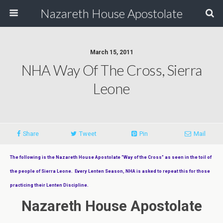
Nazareth House Apostolate
March 15, 2011
NHA Way Of The Cross, Sierra
Leone
Share
Tweet
Pin
Mail
The following is the Nazareth House Apostolate “Way of the Cross” as seen in the toil of
the people of Sierra Leone. Every Lenten Season, NHA is asked to repeat this for those
practicing their Lenten Discipline.
Nazareth House Apostolate