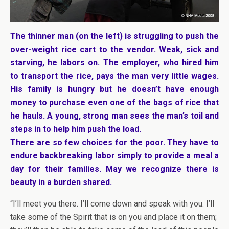
The thinner man (on the left) is struggling to push the
over-weight rice cart to the vendor. Weak, sick and
starving, he labors on. The employer, who hired him
to transport the rice, pays the man very little wages.
His family is hungry but he doesn’t have enough
money to purchase even one of the bags of rice that
he hauls. A young, strong man sees the man’s toil and
steps in to help him push the load.
There are so few choices for the poor. They have to
endure backbreaking labor simply to provide a meal a
day for their families. May we recognize there is
beauty in a burden shared.
“I’ll meet you there. I’ll come down and speak with you. I’ll
take some of the Spirit that is on you and place it on them;