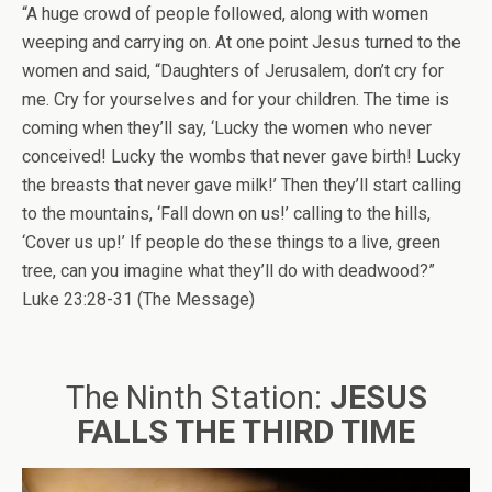
“A huge crowd of people followed, along with women
weeping and carrying on. At one point Jesus turned to the
women and said, “Daughters of Jerusalem, don’t cry for
me. Cry for yourselves and for your children. The time is
coming when they’ll say, ‘Lucky the women who never
conceived! Lucky the wombs that never gave birth! Lucky
the breasts that never gave milk!’ Then they’ll start calling
to the mountains, ‘Fall down on us!’ calling to the hills,
‘Cover us up!’ If people do these things to a live, green
tree, can you imagine what they’ll do with deadwood?”
Luke 23:28-31 (The Message)
The Ninth Station:
JESUS
FALLS THE THIRD TIME