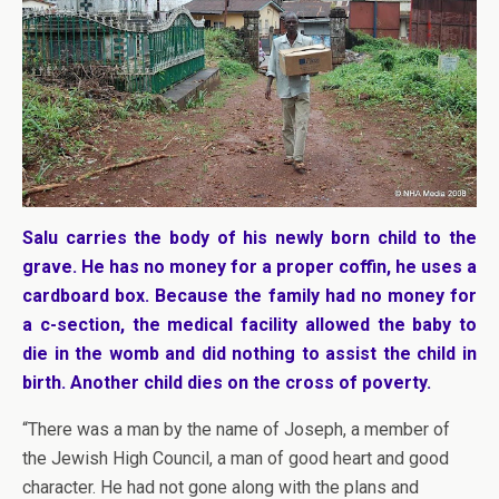
Salu carries the body of his newly born child to the
grave. He has no money for a proper coffin, he uses a
cardboard box. Because the family had no money for
a c-section, the medical facility allowed the baby to
die in the womb and did nothing to assist the child in
birth. Another child dies on the cross of poverty.
“There was a man by the name of Joseph, a member of
the Jewish High Council, a man of good heart and good
character. He had not gone along with the plans and