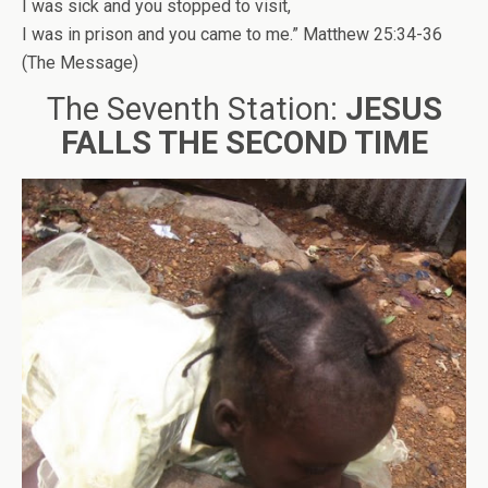
I was sick and you stopped to visit,
I was in prison and you came to me.” Matthew 25:34-36
(The Message)
The Seventh Station:
JESUS
FALLS THE SECOND TIME