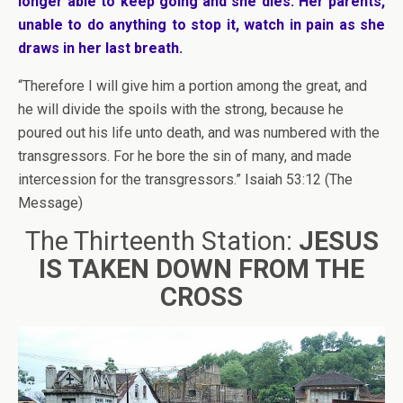
longer able to keep going and she dies. Her parents,
unable to do anything to stop it, watch in pain as she
draws in her last breath.
“Therefore I will give him a portion among the great, and
he will divide the spoils with the strong, because he
poured out his life unto death, and was numbered with the
transgressors. For he bore the sin of many, and made
intercession for the transgressors.” Isaiah 53:12 (The
Message)
The Thirteenth Station:
JESUS
IS TAKEN DOWN FROM THE
CROSS