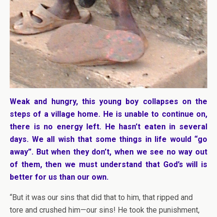
Weak and hungry, this young boy collapses on the
steps of a village home. He is unable to continue on,
there is no energy left. He hasn’t eaten in several
days. We all wish that some things in life would “go
away”. But when they don’t, when we see no way out
of them, then we must understand that God’s will is
better for us than our own.
“But it was our sins that did that to him, that ripped and
tore and crushed him—our sins! He took the punishment,