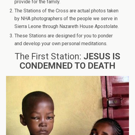
provide for the family.
The Stations of the Cross are actual photos taken
by NHA photographers of the people we serve in
Sierra Leone through Nazareth House Apostolate.
These Stations are designed for you to ponder
and develop your own personal meditations.
The First Station:
JESUS IS
CONDEMNED TO DEATH