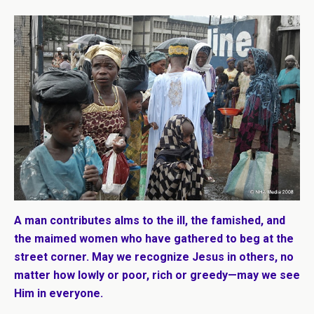
A man contributes alms to the ill, the famished, and
the maimed women who have gathered to beg at the
street corner. May we recognize Jesus in others, no
matter how lowly or poor, rich or greedy—may we see
Him in everyone.