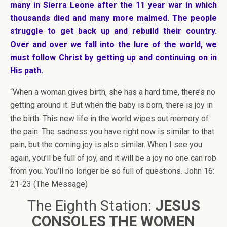
many in Sierra Leone after the 11 year war in which
thousands died and many more maimed. The people
struggle to get back up and rebuild their country.
Over and over we fall into the lure of the world, we
must follow Christ by getting up and continuing on in
His path.
“When a woman gives birth, she has a hard time, there’s no
getting around it. But when the baby is born, there is joy in
the birth. This new life in the world wipes out memory of
the pain. The sadness you have right now is similar to that
pain, but the coming joy is also similar. When I see you
again, you’ll be full of joy, and it will be a joy no one can rob
from you. You’ll no longer be so full of questions. John 16:
21-23 (The Message)
The Eighth Station:
JESUS
CONSOLES THE WOMEN