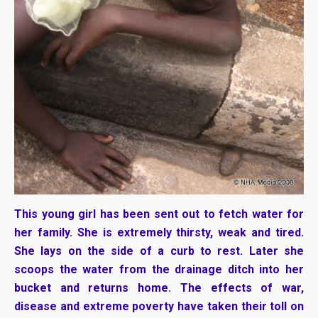
This young girl has been sent out to fetch water for
her family. She is extremely thirsty, weak and tired.
She lays on the side of a curb to rest. Later she
scoops the water from the drainage ditch into her
bucket and returns home.
The effects of war,
disease and extreme poverty have taken their toll on