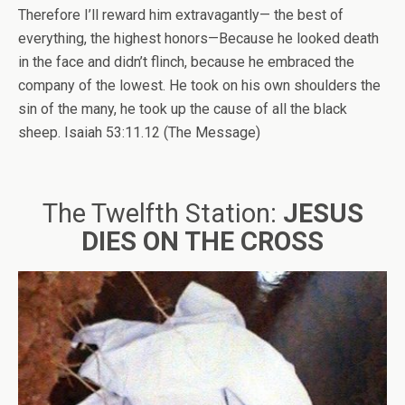
Therefore I’ll reward him extravagantly— the best of
everything, the highest honors—Because he looked death
in the face and didn’t flinch, because he embraced the
company of the lowest. He took on his own shoulders the
sin of the many, he took up the cause of all the black
sheep. Isaiah 53:11.12 (The Message)
The Twelfth Station:
JESUS
DIES ON THE CROSS