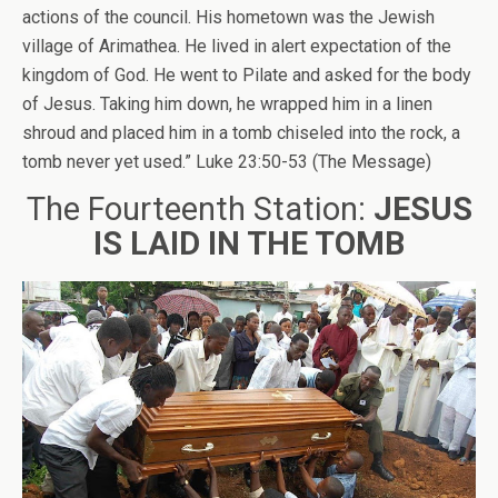
actions of the council. His hometown was the Jewish
village of Arimathea. He lived in alert expectation of the
kingdom of God. He went to Pilate and asked for the body
of Jesus. Taking him down, he wrapped him in a linen
shroud and placed him in a tomb chiseled into the rock, a
tomb never yet used.” Luke 23:50-53 (The Message)
The Fourteenth Station:
JESUS
IS LAID IN THE TOMB