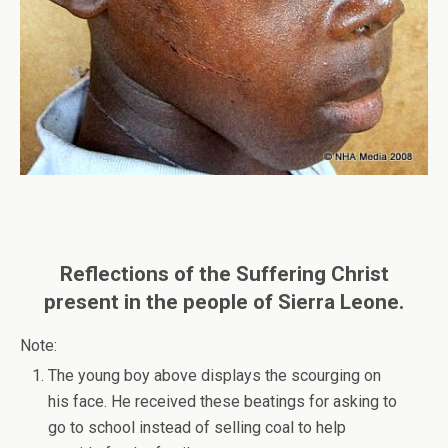
Reflections of the Suffering Christ
present in the people of Sierra Leone.
Note:
The young boy above displays the scourging on
his face. He received these beatings for asking to
go to school instead of selling coal to help