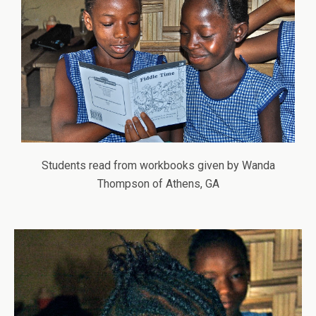
Students read from workbooks given by Wanda
Thompson of Athens, GA