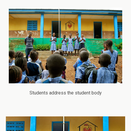
Students address the student body