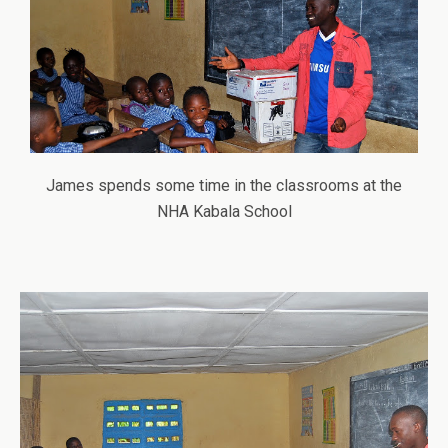
James spends some time in the classrooms at the
NHA Kabala School