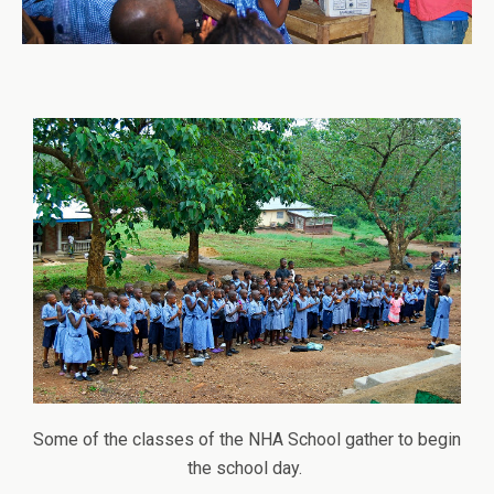
Some of the classes of the NHA School gather to begin
the school day.