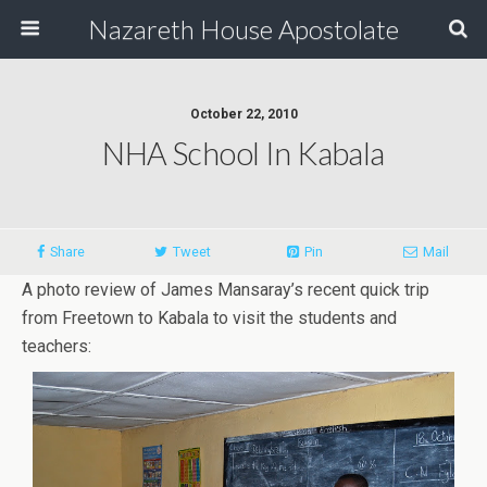
Nazareth House Apostolate
October 22, 2010
NHA School In Kabala
Share
Tweet
Pin
Mail
A photo review of James Mansaray’s recent quick trip
from Freetown to Kabala to visit the students and
teachers: