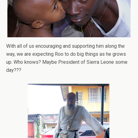
With all of us encouraging and supporting him along the
way, we are expecting Roo to do big things as he grows
up. Who knows? Maybe President of Sierra Leone some
day???