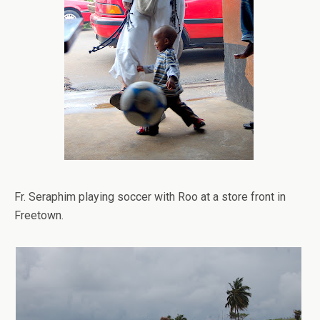
Fr. Seraphim playing soccer with Roo at a store front in
Freetown.