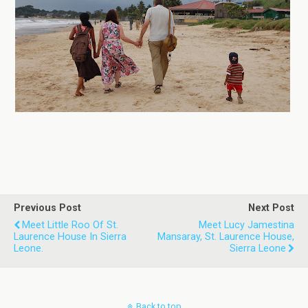
Previous Post
Next Post
Meet Little Roo Of St.
Meet Lucy Jamestina
Laurence House In Sierra
Mansaray, St. Laurence House,
Leone.
Sierra Leone
Back to top