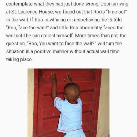
contemplate what they had just done wrong. Upon arriving
at St. Laurence House, we found out that Roo’s “time out”
is the wall. If Roo is whining or misbehaving, he is told
“Roo, face the wall!” and little Roo obediently faces the
wall until he can collect himself. More times than not, the
question, “Roo, You want to face the wall?” will turn the
situation in a positive manner without actual wall time
taking place.