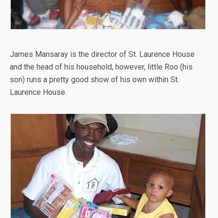
James Mansaray is the director of St. Laurence House
and the head of his household, however, little Roo (his
son) runs a pretty good show of his own within St.
Laurence House.