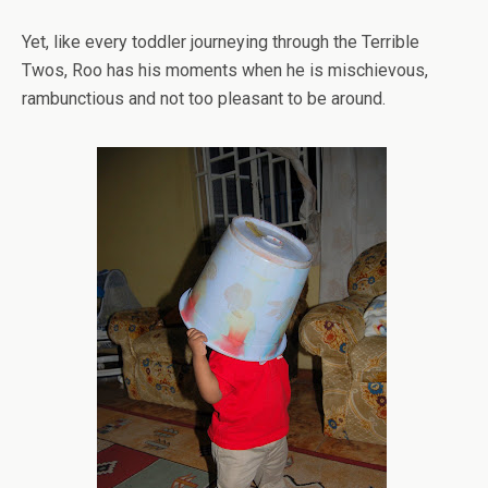
Yet, like every toddler journeying through the Terrible
Twos, Roo has his moments when he is mischievous,
rambunctious and not too pleasant to be around.