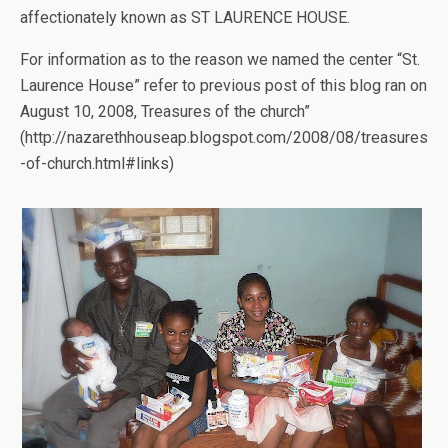
affectionately known as ST LAURENCE HOUSE.
For information as to the reason we named the center “St.
Laurence House” refer to previous post of this blog ran on
August 10, 2008, Treasures of the church”
(http://nazarethhouseap.blogspot.com/2008/08/treasures
-of-church.html#links)