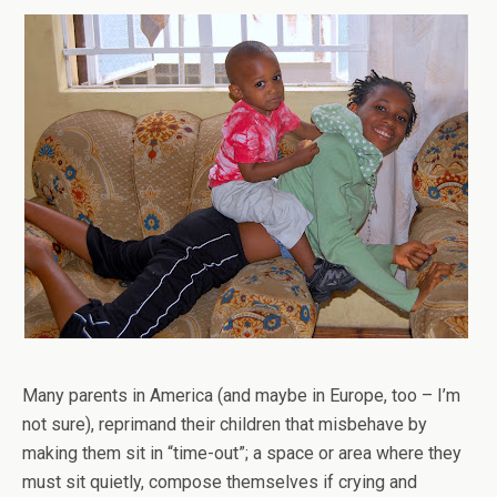
Many parents in America (and maybe in Europe, too – I’m
not sure), reprimand their children that misbehave by
making them sit in “time-out”; a space or area where they
must sit quietly, compose themselves if crying and