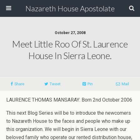
Nazareth House Apostolate
October 27, 2008
Meet Little Roo Of St. Laurence
House In Sierra Leone.
Share
Tweet
Pin
Mail
LAURENCE THOMAS MANSARAY: Born 2nd October 2006
This next Blog Series will be to introduce the newcomers
to Nazareth House to the faces and people who make up
this organization. We will begin in Sierra Leone with our
beloved family who operate our rented distribution house,