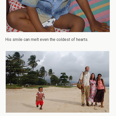
His smile can melt even the coldest of hearts.