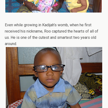
Even while growing in Kadijah’s womb, when he first
received his nickname, Roo captured the hearts of all of
us. He is one of the cutest and smartest two years old
around.