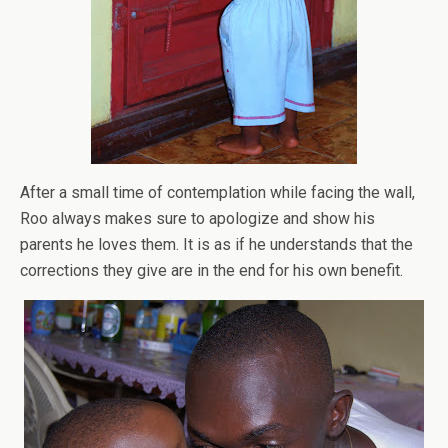
After a small time of contemplation while facing the wall,
Roo always makes sure to apologize and show his
parents he loves them. It is as if he understands that the
corrections they give are in the end for his own benefit.